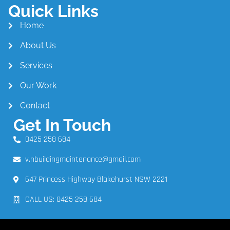
Quick Links
Home
About Us
Services
Our Work
Contact
Get In Touch
0425 258 684
v.nbuildingmaintenance@gmail.com
647 Princess Highway Blakehurst NSW 2221
CALL US: 0425 258 684