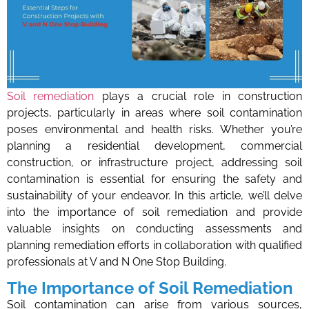
Soil remediation
plays a crucial role in construction
projects, particularly in areas where soil contamination
poses environmental and health risks. Whether you’re
planning a residential development, commercial
construction, or infrastructure project, addressing soil
contamination is essential for ensuring the safety and
sustainability of your endeavor. In this article, we’ll delve
into the importance of soil remediation and provide
valuable insights on conducting assessments and
planning remediation efforts in collaboration with qualified
professionals at V and N One Stop Building.
The Importance of Soil Remediation
Soil contamination can arise from various sources,