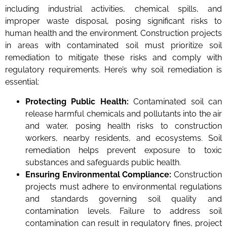
including industrial activities, chemical spills, and
improper waste disposal, posing significant risks to
human health and the environment. Construction projects
in areas with contaminated soil must prioritize soil
remediation to mitigate these risks and comply with
regulatory requirements. Here’s why soil remediation is
essential:
Protecting Public Health:
Contaminated soil can
release harmful chemicals and pollutants into the air
and water, posing health risks to construction
workers, nearby residents, and ecosystems. Soil
remediation helps prevent exposure to toxic
substances and safeguards public health.
Ensuring Environmental Compliance:
Construction
projects must adhere to environmental regulations
and standards governing soil quality and
contamination levels. Failure to address soil
contamination can result in regulatory fines, project