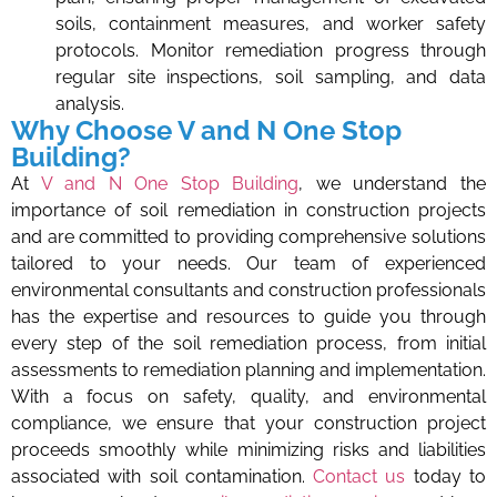
soils, containment measures, and worker safety
protocols. Monitor remediation progress through
regular site inspections, soil sampling, and data
analysis.
Why Choose V and N One Stop
Building?
At
V and N One Stop Building
, we understand the
importance of soil remediation in construction projects
and are committed to providing comprehensive solutions
tailored to your needs. Our team of experienced
environmental consultants and construction professionals
has the expertise and resources to guide you through
every step of the soil remediation process, from initial
assessments to remediation planning and implementation.
With a focus on safety, quality, and environmental
compliance, we ensure that your construction project
proceeds smoothly while minimizing risks and liabilities
associated with soil contamination.
Contact us
today to