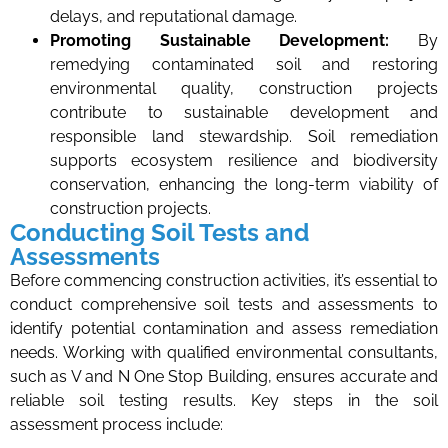
delays, and reputational damage.
Promoting Sustainable Development:
By
remedying contaminated soil and restoring
environmental quality, construction projects
contribute to sustainable development and
responsible land stewardship. Soil remediation
supports ecosystem resilience and biodiversity
conservation, enhancing the long-term viability of
construction projects.
Conducting Soil Tests and
Assessments
Before commencing construction activities, it’s essential to
conduct comprehensive soil tests and assessments to
identify potential contamination and assess remediation
needs. Working with qualified environmental consultants,
such as V and N One Stop Building, ensures accurate and
reliable soil testing results. Key steps in the soil
assessment process include: