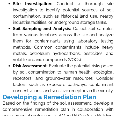
Site Investigation:
Conduct a thorough site
investigation to identify potential sources of soil
contamination, such as historical land use, nearby
industrial facilities, or underground storage tanks.
Soil Sampling and Analysis:
Collect soil samples
from various locations across the site and analyze
them for contaminants using laboratory testing
methods. Common contaminants include heavy
metals, petroleum hydrocarbons, pesticides, and
volatile organic compounds (VOCs).
Risk Assessment:
Evaluate the potential risks posed
by soil contamination to human health, ecological
receptors, and groundwater resources. Consider
factors such as exposure pathways, contaminant
concentrations, and sensitive receptors in the vicinity.
Developing a Remediation Plan
Based on the findings of the soil assessment, develop a
comprehensive remediation plan in collaboration with
environmental professionals at V and N One Stop Building.