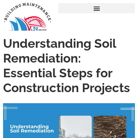
Understanding Soil
Remediation:
Essential Steps for
Construction Projects