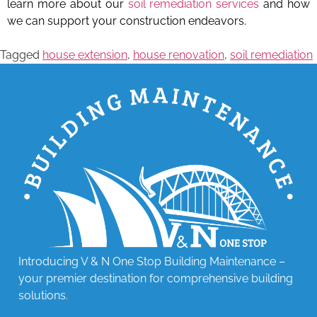
learn more about our
soil remediation services
and how
we can support your construction endeavors.
Tagged
house extension
,
house renovation
,
soil remediation
Introducing V & N One Stop Building Maintenance –
your premier destination for comprehensive building
solutions.