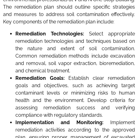
The remediation plan should outline specific strategies
and measures to address soil contamination effectively.
Key components of the remediation plan include:
Remediation Technologies:
Select appropriate
remediation technologies and techniques based on
the nature and extent of soil contamination.
Common remediation methods include excavation
and removal, soil vapor extraction, bioremediation,
and chemical treatment.
Remediation Goals:
Establish clear remediation
goals and objectives, such as achieving target
contaminant levels or minimizing risks to human
health and the environment. Develop criteria for
assessing remediation success and verifying
compliance with regulatory standards.
Implementation and Monitoring:
Implement
remediation activities according to the approved
plan, ensuring proper management of excavated